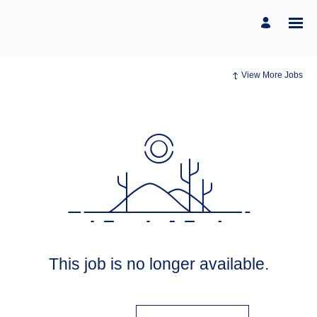
View More Jobs
This job is no longer available.