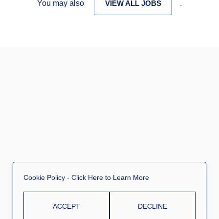
You may also
VIEW ALL JOBS
.
Cookie Policy
- Click Here to Learn More
ACCEPT
DECLINE